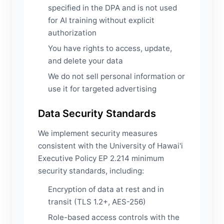
specified in the DPA and is not used
for AI training without explicit
authorization
You have rights to access, update,
and delete your data
We do not sell personal information or
use it for targeted advertising
Data Security Standards
We implement security measures
consistent with the University of Hawai'i
Executive Policy EP 2.214 minimum
security standards, including:
Encryption of data at rest and in
transit (TLS 1.2+, AES-256)
Role-based access controls with the