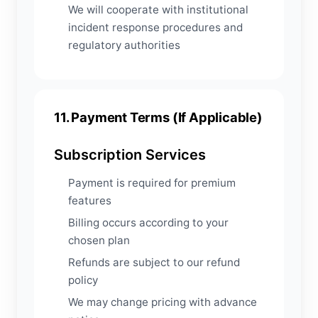
We will cooperate with institutional
incident response procedures and
regulatory authorities
11. Payment Terms (If Applicable)
Subscription Services
Payment is required for premium
features
Billing occurs according to your
chosen plan
Refunds are subject to our refund
policy
We may change pricing with advance