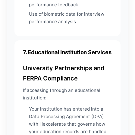
performance feedback
Use of biometric data for interview
performance analysis
7. Educational Institution Services
University Partnerships and
FERPA Compliance
If accessing through an educational
institution:
Your institution has entered into a
Data Processing Agreement (DPA)
with Hexcelerate that governs how
your education records are handled