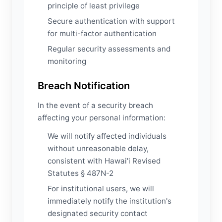
principle of least privilege
Secure authentication with support
for multi-factor authentication
Regular security assessments and
monitoring
Breach Notification
In the event of a security breach
affecting your personal information:
We will notify affected individuals
without unreasonable delay,
consistent with Hawai'i Revised
Statutes § 487N-2
For institutional users, we will
immediately notify the institution's
designated security contact