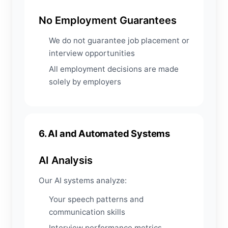
No Employment Guarantees
We do not guarantee job placement or
interview opportunities
All employment decisions are made
solely by employers
6. AI and Automated Systems
AI Analysis
Our AI systems analyze:
Your speech patterns and
communication skills
Interview performance metrics