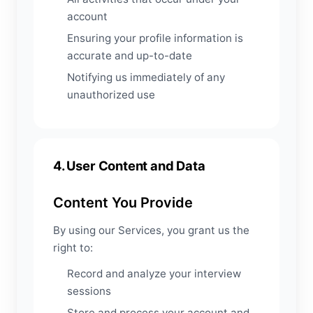
account
Ensuring your profile information is
accurate and up-to-date
Notifying us immediately of any
unauthorized use
4. User Content and Data
Content You Provide
By using our Services, you grant us the
right to:
Record and analyze your interview
sessions
Store and process your account and