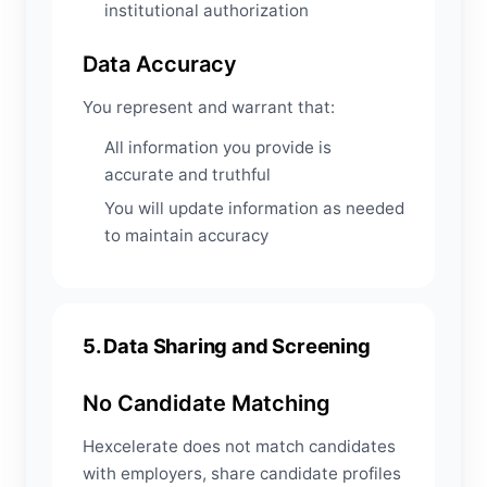
institutional authorization
Data Accuracy
You represent and warrant that:
All information you provide is
accurate and truthful
You will update information as needed
to maintain accuracy
5. Data Sharing and Screening
No Candidate Matching
Hexcelerate does not match candidates
with employers, share candidate profiles