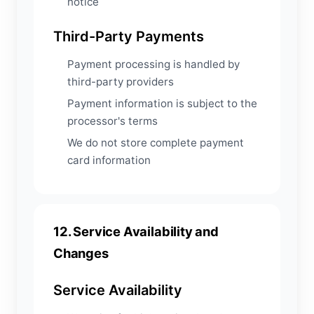
notice
Third-Party Payments
Payment processing is handled by
third-party providers
Payment information is subject to the
processor's terms
We do not store complete payment
card information
12. Service Availability and
Changes
Service Availability