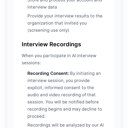
interview data
Provide your interview results to the
organization that invited you
(screening use only)
Interview Recordings
When you participate in AI interview
sessions:
Recording Consent:
By initiating an
interview session, you provide
explicit, informed consent to the
audio and video recording of that
session. You will be notified before
recording begins and may decline to
proceed.
Recordings will be analyzed by our AI