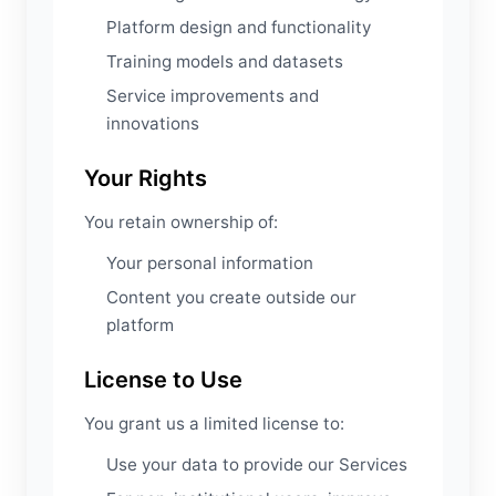
Platform design and functionality
Training models and datasets
Service improvements and
innovations
Your Rights
You retain ownership of:
Your personal information
Content you create outside our
platform
License to Use
You grant us a limited license to:
Use your data to provide our Services