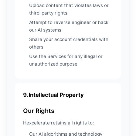
Upload content that violates laws or
third-party rights
Attempt to reverse engineer or hack
our AI systems
Share your account credentials with
others
Use the Services for any illegal or
unauthorized purpose
9. Intellectual Property
Our Rights
Hexcelerate retains all rights to:
Our AI algorithms and technology