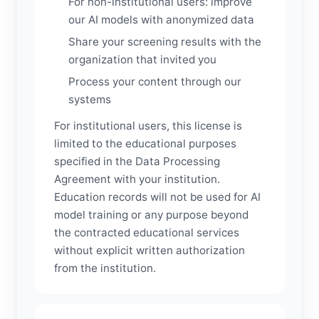
For non-institutional users: improve
our AI models with anonymized data
Share your screening results with the
organization that invited you
Process your content through our
systems
For institutional users, this license is
limited to the educational purposes
specified in the Data Processing
Agreement with your institution.
Education records will not be used for AI
model training or any purpose beyond
the contracted educational services
without explicit written authorization
from the institution.