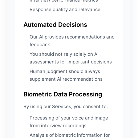
Response quality and relevance
Automated Decisions
Our AI provides recommendations and
feedback
You should not rely solely on AI
assessments for important decisions
Human judgment should always
supplement AI recommendations
Biometric Data Processing
By using our Services, you consent to:
Processing of your voice and image
from interview recordings
Analysis of biometric information for