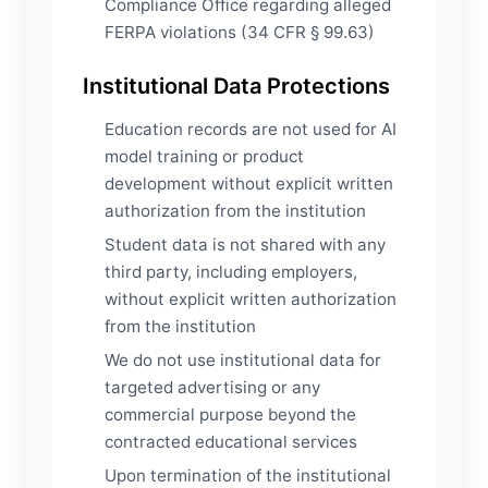
Compliance Office regarding alleged
FERPA violations (34 CFR § 99.63)
Institutional Data Protections
Education records are not used for AI
model training or product
development without explicit written
authorization from the institution
Student data is not shared with any
third party, including employers,
without explicit written authorization
from the institution
We do not use institutional data for
targeted advertising or any
commercial purpose beyond the
contracted educational services
Upon termination of the institutional