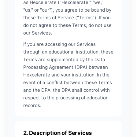
as Hexcelerate ("Hexcelerate," "we,"
"us," or "our"), you agree to be bound by
these Terms of Service ("Terms"). If you
do not agree to these Terms, do not use
our Services.
If you are accessing our Services
through an educational institution, these
Terms are supplemented by the Data
Processing Agreement (DPA) between
Hexcelerate and your institution. In the
event of a conflict between these Terms
and the DPA, the DPA shall control with
respect to the processing of education
records.
2. Description of Services