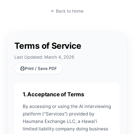
← Back to Home
Terms of Service
Last Updated: March 4, 2026
Print / Save PDF
1. Acceptance of Terms
By accessing or using the AI interviewing
platform ("Services") provided by
Haumana Exchange LLC, a Hawai'i
limited liability company doing business