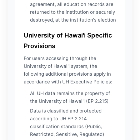
agreement, all education records are
returned to the institution or securely
destroyed, at the institution's election
University of Hawai'i Specific
Provisions
For users accessing through the
University of Hawai'i system, the
following additional provisions apply in
accordance with UH Executive Policies:
All UH data remains the property of
the University of Hawai'i (EP 2.215)
Data is classified and protected
according to UH EP 2.214
classification standards (Public,
Restricted, Sensitive, Regulated)