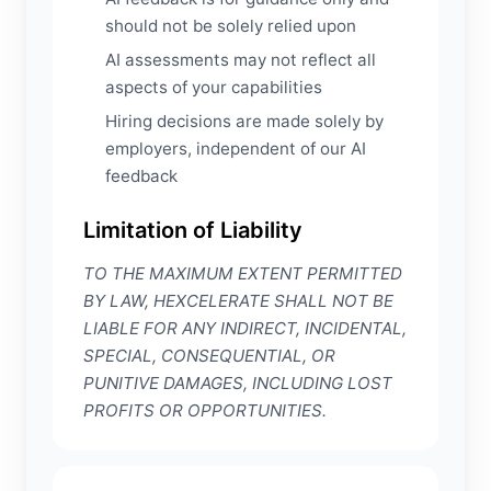
should not be solely relied upon
AI assessments may not reflect all
aspects of your capabilities
Hiring decisions are made solely by
employers, independent of our AI
feedback
Limitation of Liability
TO THE MAXIMUM EXTENT PERMITTED
BY LAW, HEXCELERATE SHALL NOT BE
LIABLE FOR ANY INDIRECT, INCIDENTAL,
SPECIAL, CONSEQUENTIAL, OR
PUNITIVE DAMAGES, INCLUDING LOST
PROFITS OR OPPORTUNITIES.