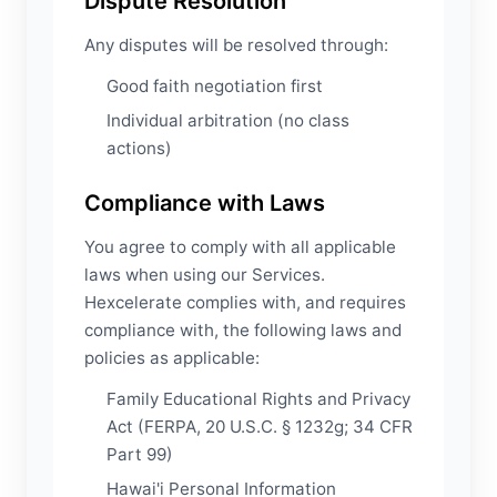
Dispute Resolution
Any disputes will be resolved through:
Good faith negotiation first
Individual arbitration (no class
actions)
Compliance with Laws
You agree to comply with all applicable
laws when using our Services.
Hexcelerate complies with, and requires
compliance with, the following laws and
policies as applicable:
Family Educational Rights and Privacy
Act (FERPA, 20 U.S.C. § 1232g; 34 CFR
Part 99)
Hawai'i Personal Information