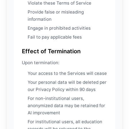
Violate these Terms of Service
Provide false or misleading
information
Engage in prohibited activities
Fail to pay applicable fees
Effect of Termination
Upon termination:
Your access to the Services will cease
Your personal data will be deleted per
our Privacy Policy within 90 days
For non-institutional users,
anonymized data may be retained for
AI improvement
For institutional users, all education
records will be returned to the