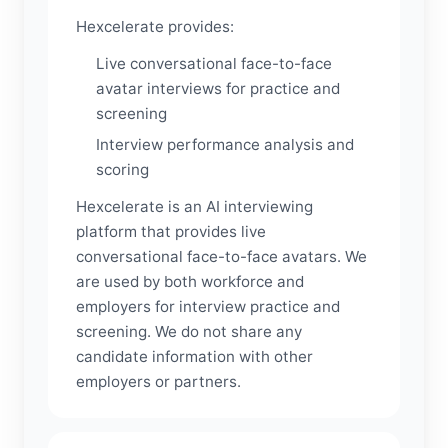
Hexcelerate provides:
Live conversational face-to-face
avatar interviews for practice and
screening
Interview performance analysis and
scoring
Hexcelerate is an AI interviewing
platform that provides live
conversational face-to-face avatars. We
are used by both workforce and
employers for interview practice and
screening. We do not share any
candidate information with other
employers or partners.