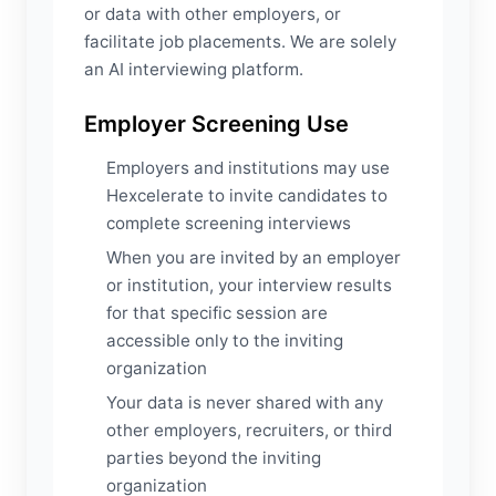
or data with other employers, or
facilitate job placements. We are solely
an AI interviewing platform.
Employer Screening Use
Employers and institutions may use
Hexcelerate to invite candidates to
complete screening interviews
When you are invited by an employer
or institution, your interview results
for that specific session are
accessible only to the inviting
organization
Your data is never shared with any
other employers, recruiters, or third
parties beyond the inviting
organization