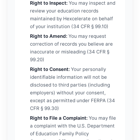
Right to Inspect:
You may inspect and
review your education records
maintained by Hexcelerate on behalf
of your institution (34 CFR § 99.10)
Right to Amend:
You may request
correction of records you believe are
inaccurate or misleading (34 CFR §
99.20)
Right to Consent:
Your personally
identifiable information will not be
disclosed to third parties (including
employers) without your consent,
except as permitted under FERPA (34
CFR § 99.30)
Right to File a Complaint:
You may file
a complaint with the U.S. Department
of Education Family Policy