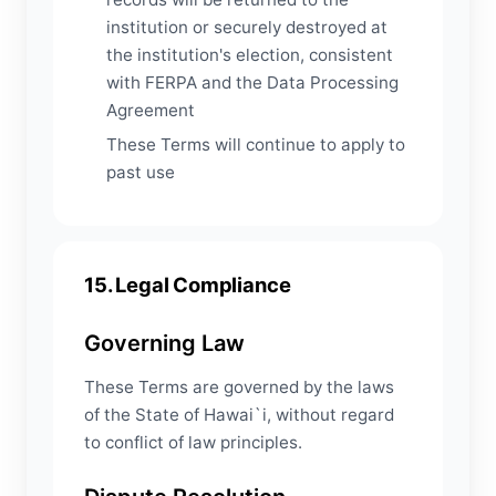
institution or securely destroyed at
the institution's election, consistent
with FERPA and the Data Processing
Agreement
These Terms will continue to apply to
past use
15. Legal Compliance
Governing Law
These Terms are governed by the laws
of the State of Hawai`i, without regard
to conflict of law principles.