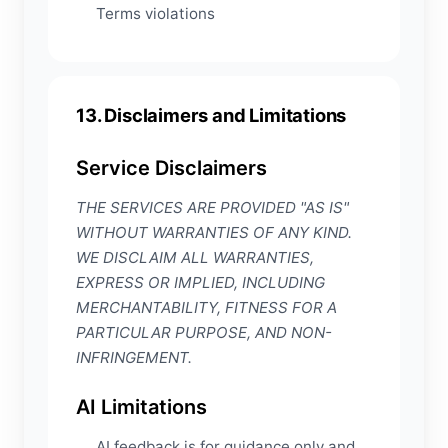
Terms violations
13. Disclaimers and Limitations
Service Disclaimers
THE SERVICES ARE PROVIDED "AS IS"
WITHOUT WARRANTIES OF ANY KIND.
WE DISCLAIM ALL WARRANTIES,
EXPRESS OR IMPLIED, INCLUDING
MERCHANTABILITY, FITNESS FOR A
PARTICULAR PURPOSE, AND NON-
INFRINGEMENT.
AI Limitations
AI feedback is for guidance only and