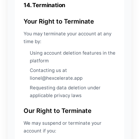
14. Termination
Your Right to Terminate
You may terminate your account at any
time by:
Using account deletion features in the
platform
Contacting us at
lionel@hexcelerate.app
Requesting data deletion under
applicable privacy laws
Our Right to Terminate
We may suspend or terminate your
account if you: