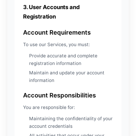
3. User Accounts and
Registration
Account Requirements
To use our Services, you must:
Provide accurate and complete
registration information
Maintain and update your account
information
Account Responsibilities
You are responsible for:
Maintaining the confidentiality of your
account credentials
All activities that occur under your