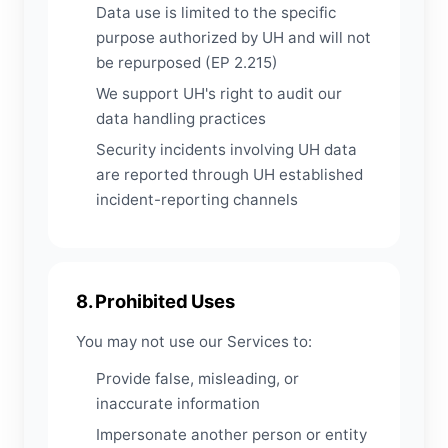
Data use is limited to the specific
purpose authorized by UH and will not
be repurposed (EP 2.215)
We support UH's right to audit our
data handling practices
Security incidents involving UH data
are reported through UH established
incident-reporting channels
8. Prohibited Uses
You may not use our Services to:
Provide false, misleading, or
inaccurate information
Impersonate another person or entity