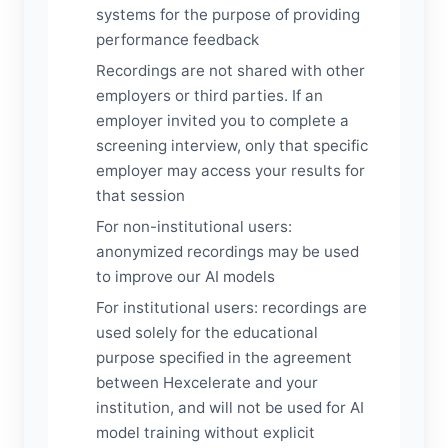
systems for the purpose of providing
performance feedback
Recordings are not shared with other
employers or third parties. If an
employer invited you to complete a
screening interview, only that specific
employer may access your results for
that session
For non-institutional users:
anonymized recordings may be used
to improve our AI models
For institutional users: recordings are
used solely for the educational
purpose specified in the agreement
between Hexcelerate and your
institution, and will not be used for AI
model training without explicit