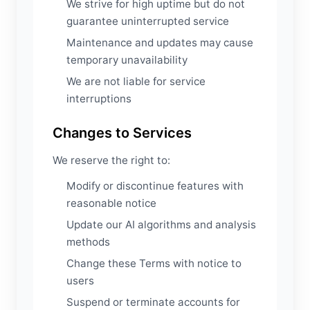
We strive for high uptime but do not
guarantee uninterrupted service
Maintenance and updates may cause
temporary unavailability
We are not liable for service
interruptions
Changes to Services
We reserve the right to:
Modify or discontinue features with
reasonable notice
Update our AI algorithms and analysis
methods
Change these Terms with notice to
users
Suspend or terminate accounts for