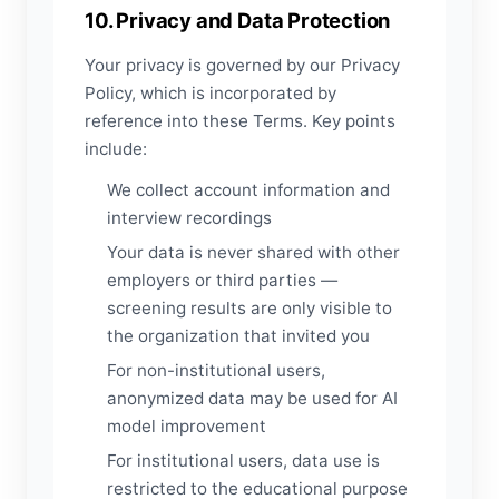
10. Privacy and Data Protection
Your privacy is governed by our Privacy
Policy, which is incorporated by
reference into these Terms. Key points
include:
We collect account information and
interview recordings
Your data is never shared with other
employers or third parties —
screening results are only visible to
the organization that invited you
For non-institutional users,
anonymized data may be used for AI
model improvement
For institutional users, data use is
restricted to the educational purpose