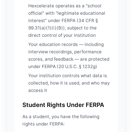
Hexcelerate operates as a "school
official" with "legitimate educational
interest" under FERPA (34 CFR §
99.31(a)(1)(i)(B)), subject to the
direct control of your institution
Your education records — including
interview recordings, performance
scores, and feedback — are protected
under FERPA (20 U.S.C. § 1232g)
Your institution controls what data is
collected, how it is used, and who may
access it
Student Rights Under FERPA
As a student, you have the following
rights under FERPA: